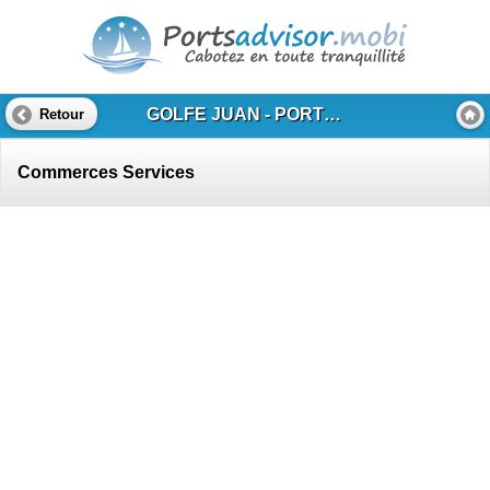
GOLFE JUAN - PORT CAMILLE RAYON
Retour
Commerces Services