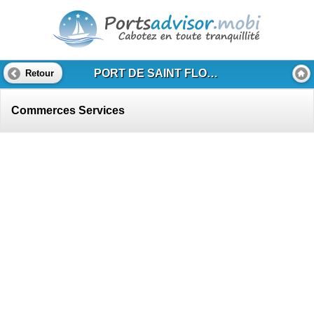
PORT DE SAINT FLORENT
Retour
Commerces Services